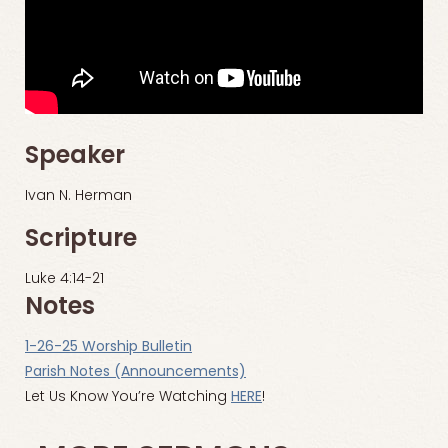
Speaker
Ivan N. Herman
Scripture
Luke 4:14-21
Notes
1-26-25 Worship Bulletin
Parish Notes (Announcements)
Let Us Know You’re Watching
HERE
!