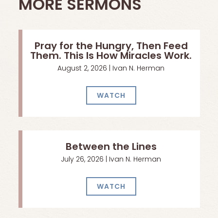
MORE SERMONS
Pray for the Hungry, Then Feed
Them. This Is How Miracles Work.
August 2, 2026 | Ivan N. Herman
WATCH
Between the Lines
July 26, 2026 | Ivan N. Herman
WATCH