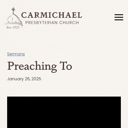
Sermons
Preaching To
January 26, 2025