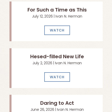
For Such a Time as This
July 12, 2026 | Ivan N. Herman
WATCH
Hesed-filled New Life
July 2, 2026 | Ivan N. Herman
WATCH
Daring to Act
June 26, 2026 | Ivan N. Herman