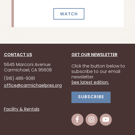
WATCH
CONTACT US
GET OUR NEWSLETTER
5645 Marconi Avenue
Click the button below to
Carmichael, CA 95608
subscribe to our email
newsletter.
(916) 486-9081
See latest edition.
office@carmichaelpres.org
SUBSCRIBE
Facility & Rentals