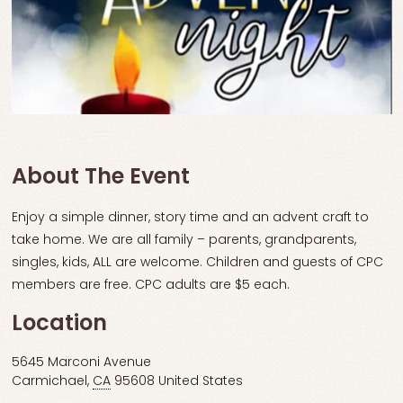
About The Event
Enjoy a simple dinner, story time and an advent craft to
take home. We are all family – parents, grandparents,
singles, kids, ALL are welcome. Children and guests of CPC
members are free. CPC adults are $5 each.
Location
5645 Marconi Avenue
Carmichael
,
CA
95608
United States