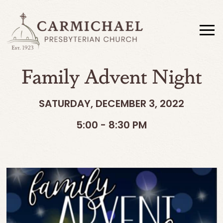
Family Advent Night
SATURDAY, DECEMBER 3, 2022
5:00 - 8:30 PM