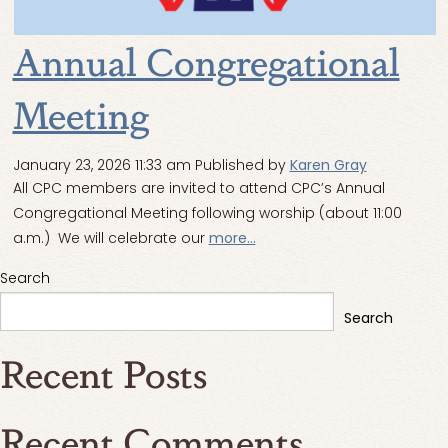
Annual Congregational
Meeting
January 23, 2026 11:33 am
Published by
Karen Gray
All CPC members are invited to attend CPC’s Annual
Congregational Meeting following worship (about 11:00
a.m.) We will celebrate our
more...
Search
Search
Recent Posts
Recent Comments