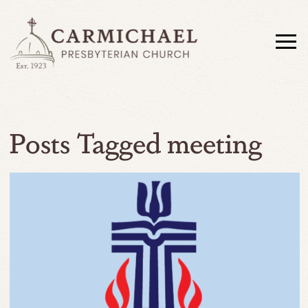
Posts Tagged meeting