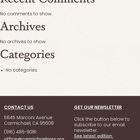
No comments to show.
Archives
No archives to show.
Categories
No categories
CONTACT US
GET OUR NEWSLETTER
5645 Marconi Avenue
Click the button below to
Carmichael, CA 95608
subscribe to our email
newsletter.
(916) 486-9081
See latest edition.
office@carmichaelpres.org