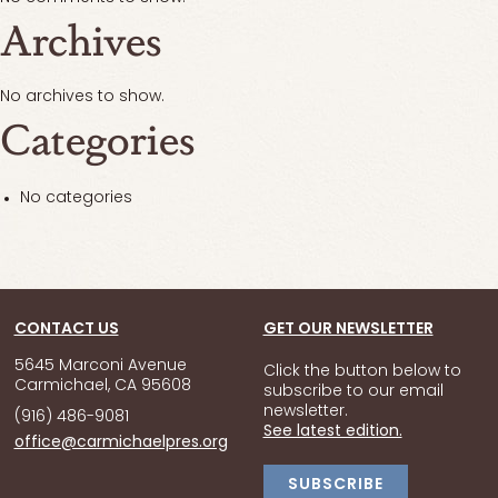
Archives
No archives to show.
Categories
No categories
CONTACT US
GET OUR NEWSLETTER
5645 Marconi Avenue
Click the button below to
Carmichael, CA 95608
subscribe to our email
newsletter.
(916) 486-9081
See latest edition.
office@carmichaelpres.org
SUBSCRIBE