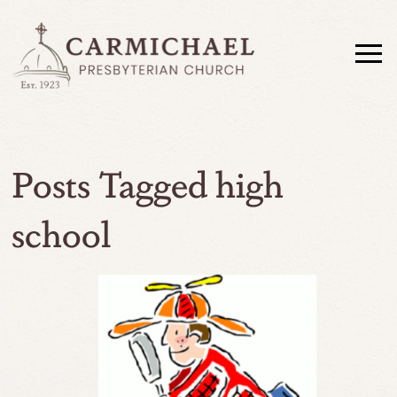
Posts Tagged high
school