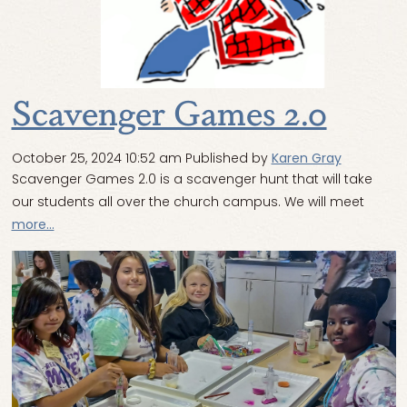
Scavenger Games 2.0
October 25, 2024 10:52 am
Published by
Karen Gray
Scavenger Games 2.0 is a scavenger hunt that will take
our students all over the church campus. We will meet
more...