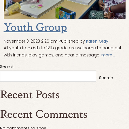
Youth Group
November 3, 2023 2:26 pm
Published by
Karen Gray
All youth from 6th to 12th grade are welcome to hang out
with friends, play games, and hear a message.
more...
Search
Search
Recent Posts
Recent Comments
No comments to show.