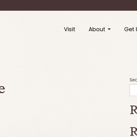
Visit
About
Get 
e
Se
R
R