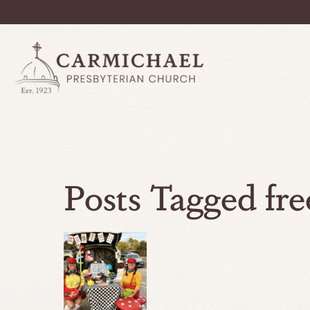
Posts Tagged fre