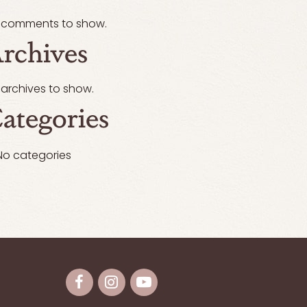
 comments to show.
rchives
 archives to show.
ategories
No categories