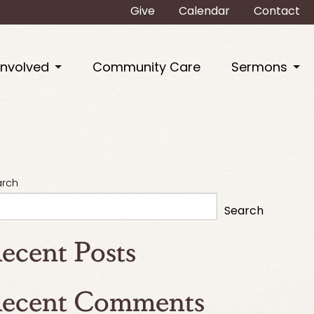
Give
Calendar
Contact
Involved
Community Care
Sermons
arch
Search
ecent Posts
ecent Comments