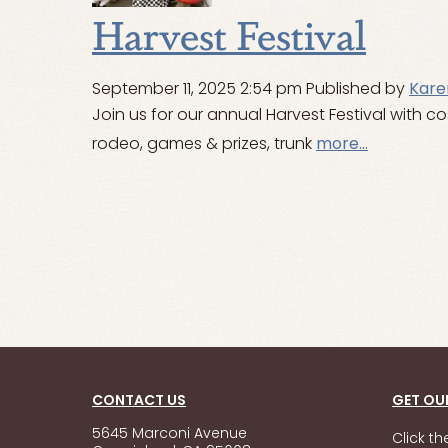
Harvest Festival
September 11, 2025 2:54 pm
Published by
Kare
Join us for our annual Harvest Festival with 
rodeo, games & prizes, trunk
more...
CONTACT US
GET OU
5645 Marconi Avenue
Click t