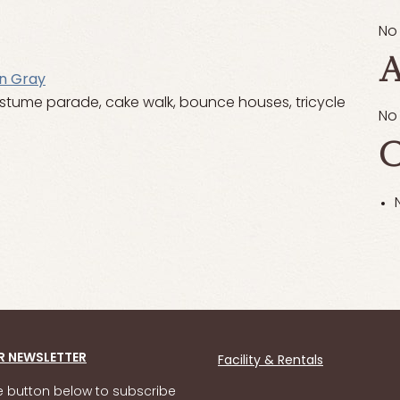
No
A
n Gray
costume parade, cake walk, bounce houses, tricycle
No
C
R NEWSLETTER
Facility & Rentals
he button below to subscribe