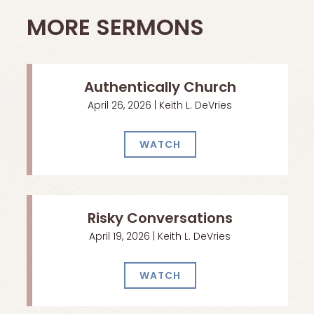
MORE SERMONS
Authentically Church
April 26, 2026 | Keith L. DeVries
WATCH
Risky Conversations
April 19, 2026 | Keith L. DeVries
WATCH