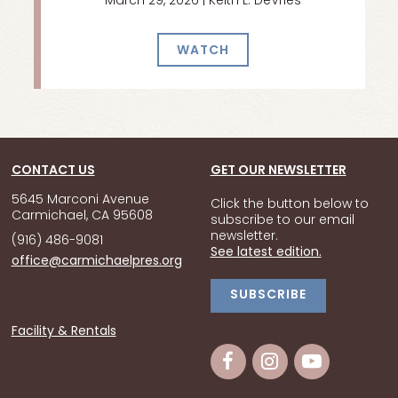
March 29, 2026 | Keith L. DeVries
WATCH
CONTACT US
GET OUR NEWSLETTER
5645 Marconi Avenue
Click the button below to
Carmichael, CA 95608
subscribe to our email
newsletter.
(916) 486-9081
See latest edition.
office@carmichaelpres.org
SUBSCRIBE
Facility & Rentals