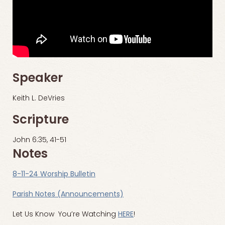
Speaker
Keith L. DeVries
Scripture
John 6:35, 41-51
Notes
8-11-24 Worship Bulletin
Parish Notes (Announcements)
Let Us Know You’re Watching
HERE
!