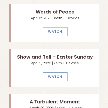
Words of Peace
April 12, 2026 | Keith L. DeVries
WATCH
Show and Tell – Easter Sunday
April 5, 2026 | Keith L. DeVries
WATCH
A Turbulent Moment