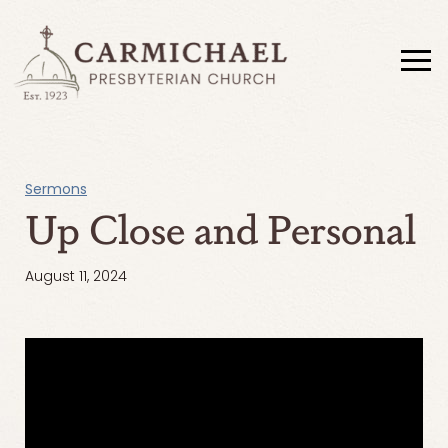
Sermons
Up Close and Personal
August 11, 2024