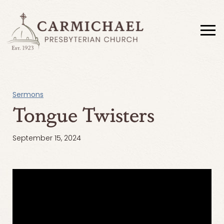
Sermons
Tongue Twisters
September 15, 2024