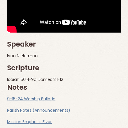
Speaker
Ivan N. Herman
Scripture
Isaiah 50:4-9a, James 3:1-12
Notes
9-15-24 Worship Bulletin
Parish Notes (Announcements)
Mission Emphasis Flyer