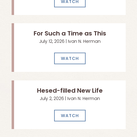
WATCH
For Such a Time as This
July 12, 2026 | Ivan N. Herman
WATCH
Hesed-filled New Life
July 2, 2026 | Ivan N. Herman
WATCH