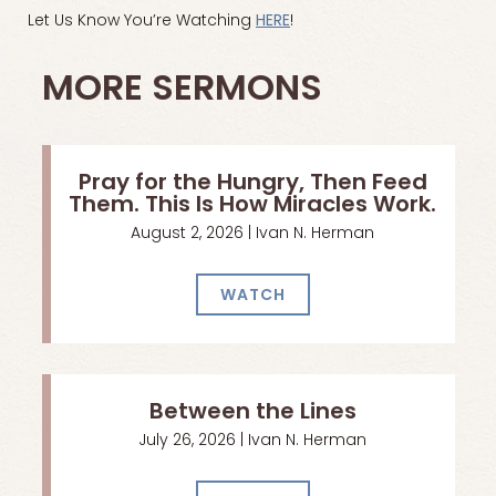
Let Us Know You’re Watching
HERE
!
MORE SERMONS
Pray for the Hungry, Then Feed
Them. This Is How Miracles Work.
August 2, 2026 | Ivan N. Herman
WATCH
Between the Lines
July 26, 2026 | Ivan N. Herman