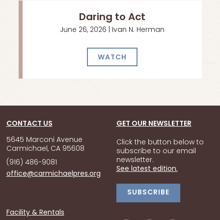
Daring to Act
June 26, 2026 | Ivan N. Herman
WATCH
CONTACT US
GET OUR NEWSLETTER
5645 Marconi Avenue
Click the button below to
Carmichael, CA 95608
subscribe to our email
newsletter.
(916) 486-9081
See latest edition.
office@carmichaelpres.org
SUBSCRIBE
Facility & Rentals