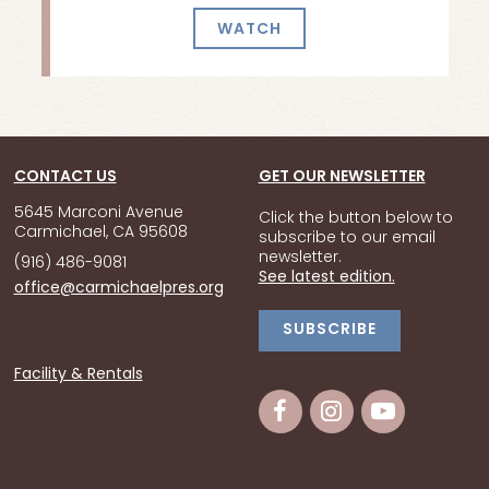
WATCH
CONTACT US
GET OUR NEWSLETTER
5645 Marconi Avenue
Click the button below to
Carmichael, CA 95608
subscribe to our email
newsletter.
(916) 486-9081
See latest edition.
office@carmichaelpres.org
SUBSCRIBE
Facility & Rentals