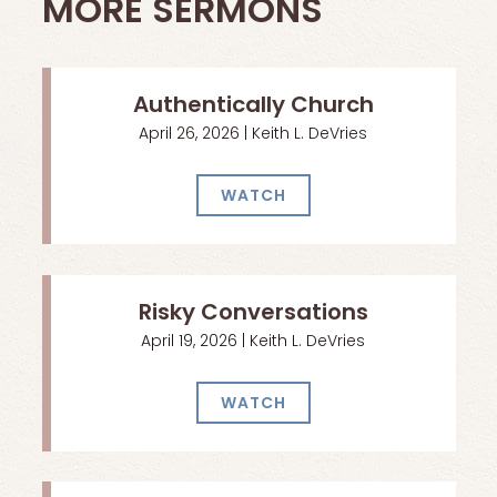
MORE SERMONS
Authentically Church
April 26, 2026 | Keith L. DeVries
WATCH
Risky Conversations
April 19, 2026 | Keith L. DeVries
WATCH