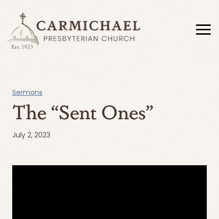
Sermons
The “Sent Ones”
July 2, 2023