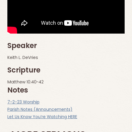
Speaker
Keith L. DeVries
Scripture
Matthew 10:40-42
Notes
7-2-23 Worship
Parish Notes (Announcements)
Let Us Know You’re Watching HERE