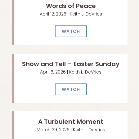
Words of Peace
April 12, 2026 | Keith L. DeVries
WATCH
Show and Tell – Easter Sunday
April 5, 2026 | Keith L. DeVries
WATCH
A Turbulent Moment
March 29, 2026 | Keith L. DeVries