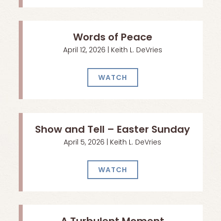
Words of Peace
April 12, 2026 | Keith L. DeVries
WATCH
Show and Tell – Easter Sunday
April 5, 2026 | Keith L. DeVries
WATCH