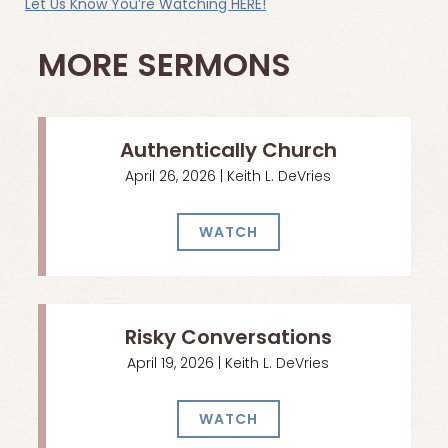
Let Us Know You’re Watching HERE!
MORE SERMONS
Authentically Church
April 26, 2026 | Keith L. DeVries
WATCH
Risky Conversations
April 19, 2026 | Keith L. DeVries
WATCH