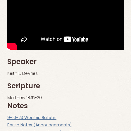
Speaker
Keith L. DeVries
Scripture
Matthew 18:15-20
Notes
9-10-23 Worship Bulletin
Parish Notes (Announcements)