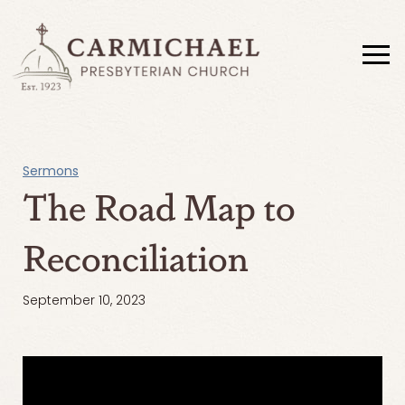
Sermons
The Road Map to
Reconciliation
September 10, 2023