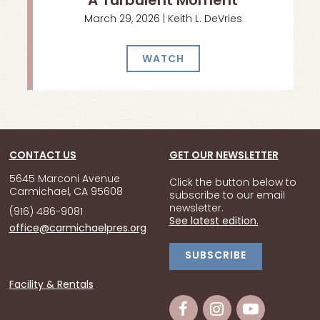
A Turbulent Moment
March 29, 2026 | Keith L. DeVries
WATCH
CONTACT US
GET OUR NEWSLETTER
5645 Marconi Avenue
Click the button below to
Carmichael, CA 95608
subscribe to our email
newsletter.
(916) 486-9081
See latest edition.
office@carmichaelpres.org
SUBSCRIBE
Facility & Rentals