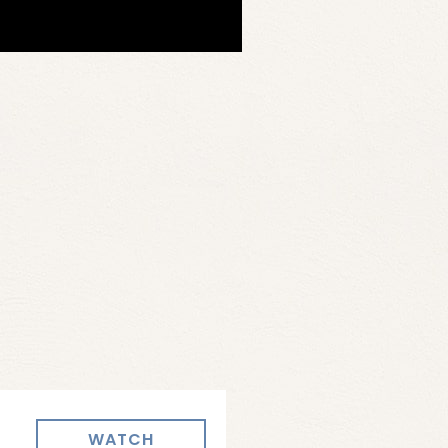
WATCH