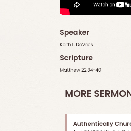
Speaker
Keith L. DeVries
Scripture
Matthew 22:34-40
MORE SERMO
Authentically Chur