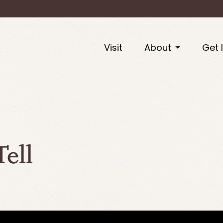
Visit
About
Get 
ell