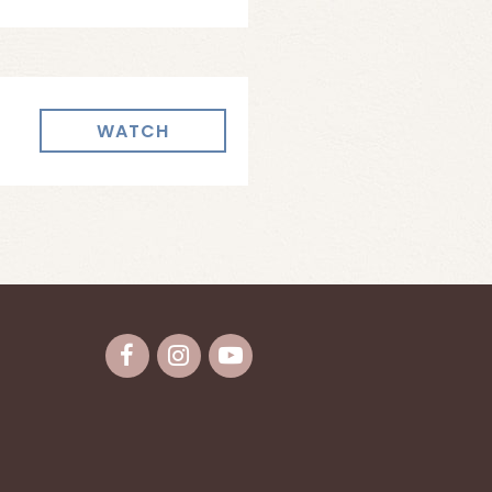
WATCH