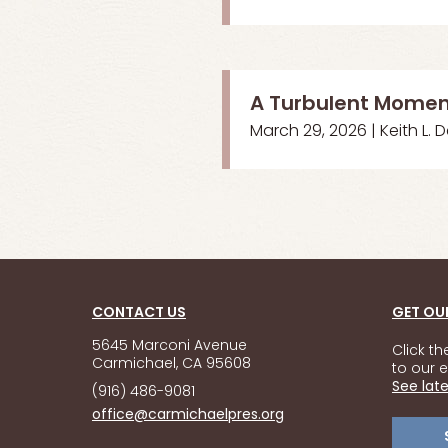
A Turbulent Mome
March 29, 2026 | Keith L. 
CONTACT US
GET OU
5645 Marconi Avenue
Click t
Carmichael, CA 95608
to our e
See late
(916) 486-9081
office@carmichaelpres.org