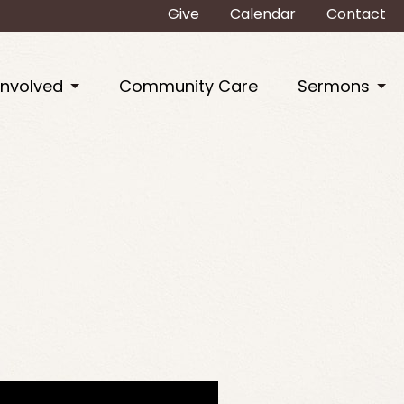
Give
Calendar
Contact
Involved
Community Care
Sermons