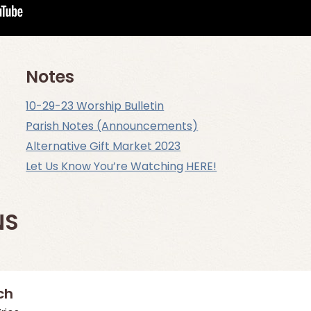
Notes
10-29-23 Worship Bulletin
Parish Notes (Announcements)
Alternative Gift Market 2023
Let Us Know You’re Watching HERE!
NS
ch