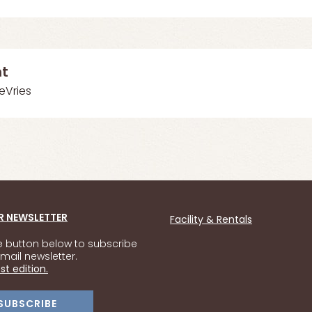
nt
DeVries
R NEWSLETTER
Facility & Rentals
he button below to subscribe
mail newsletter.
st edition.
SUBSCRIBE