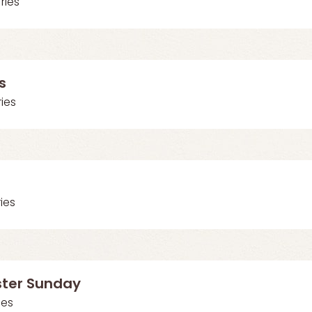
Vries
s
ries
ries
ster Sunday
ies