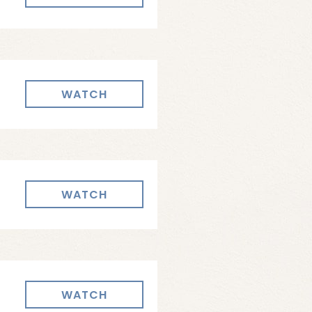
WATCH
WATCH
WATCH