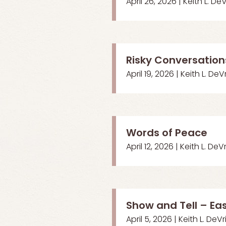
April 26, 2026 | Keith L. De
Risky Conversation
April 19, 2026 | Keith L. DeV
Words of Peace
April 12, 2026 | Keith L. DeV
Show and Tell – Ea
April 5, 2026 | Keith L. DeVr