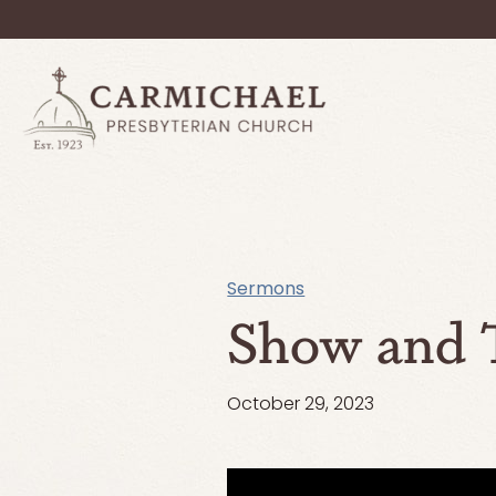
Sermons
Show and T
October 29, 2023