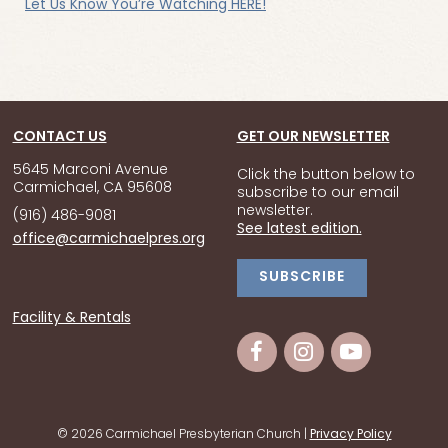
Let Us Know You’re Watching HERE!
CONTACT US
GET OUR NEWSLETTER
5645 Marconi Avenue
Click the button below to
Carmichael, CA 95608
subscribe to our email
newsletter.
(916) 486-9081
See latest edition.
office@carmichaelpres.org
SUBSCRIBE
Facility & Rentals
© 2026 Carmichael Presbyterian Church |
Privacy Policy