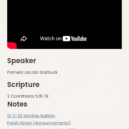
Speaker
Pamela Jacobi Starbuck
Scripture
2 Corinthians 5:16-19
Notes
12-3-23 Worship Bulletin
Parish Notes (Announcements)