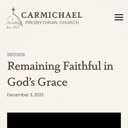
Sermons
Remaining Faithful in
God’s Grace
December 3, 2023