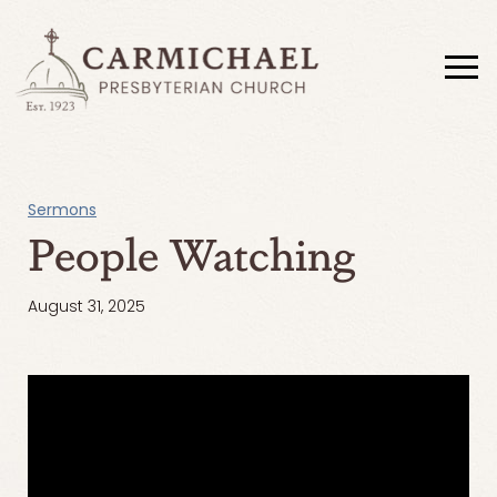
Sermons
People Watching
August 31, 2025