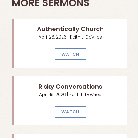
MORE SERMONS
Authentically Church
April 26, 2026 | Keith L. DeVries
WATCH
Risky Conversations
April 19, 2026 | Keith L. DeVries
WATCH