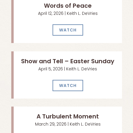
Words of Peace
April 12, 2026 | Keith L. DeVries
WATCH
Show and Tell – Easter Sunday
April 5, 2026 | Keith L. DeVries
WATCH
A Turbulent Moment
March 29, 2026 | Keith L. DeVries