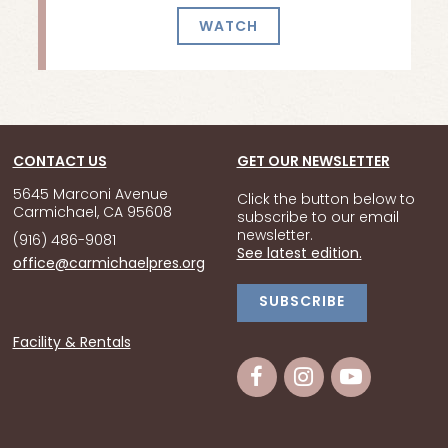
WATCH
CONTACT US
GET OUR NEWSLETTER
5645 Marconi Avenue
Click the button below to
Carmichael, CA 95608
subscribe to our email
newsletter.
(916) 486-9081
See latest edition.
office@carmichaelpres.org
SUBSCRIBE
Facility & Rentals