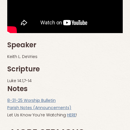
Speaker
Keith L. DeVries
Scripture
Luke 14:1,7-14
Notes
8-31-25 Worship Bulletin
Parish Notes (Announcements)
Let Us Know You’re Watching
HERE
!