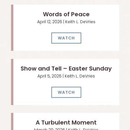
Words of Peace
April 12, 2026 | Keith L. DeVries
WATCH
Show and Tell – Easter Sunday
April 5, 2026 | Keith L. DeVries
WATCH
A Turbulent Moment