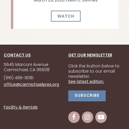
March 29, 2026 | Keith L. DeVries
WATCH
CONTACT US
GET OUR NEWSLETTER
5645 Marconi Avenue
Click the button below to
Carmichael, CA 95608
subscribe to our email
newsletter.
(916) 486-9081
See latest edition.
office@carmichaelpres.org
SUBSCRIBE
Facility & Rentals