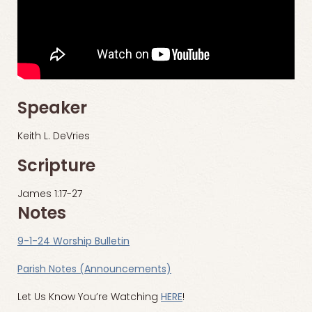
Speaker
Keith L. DeVries
Scripture
James 1:17-27
Notes
9-1-24 Worship Bulletin
Parish Notes (Announcements)
Let Us Know You’re Watching
HERE
!