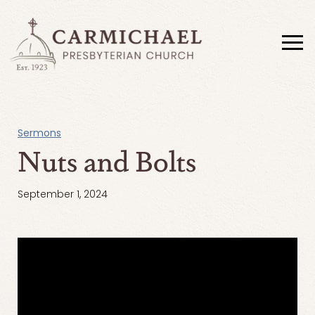
Sermons
Nuts and Bolts
September 1, 2024