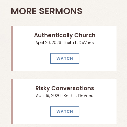
MORE SERMONS
Authentically Church
April 26, 2026 | Keith L. DeVries
WATCH
Risky Conversations
April 19, 2026 | Keith L. DeVries
WATCH