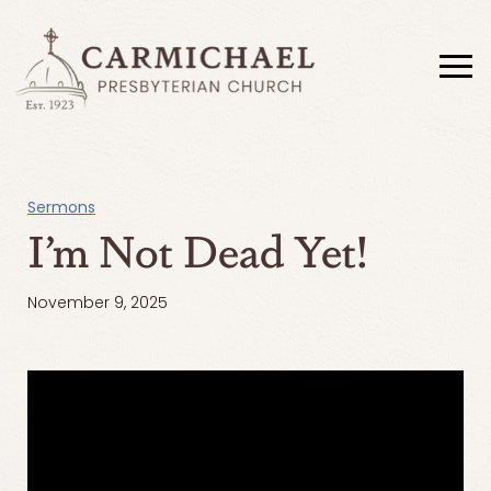
Sermons
I’m Not Dead Yet!
November 9, 2025