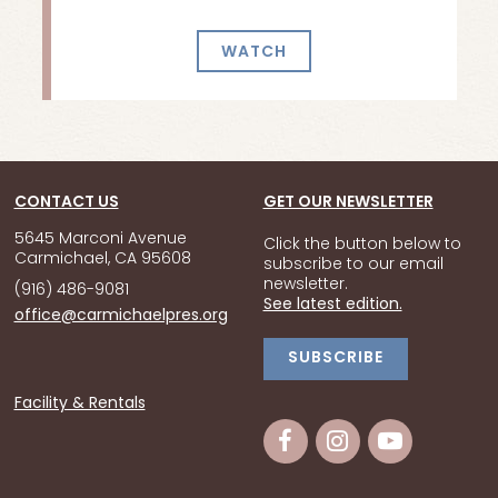
WATCH
CONTACT US
GET OUR NEWSLETTER
5645 Marconi Avenue
Click the button below to
Carmichael, CA 95608
subscribe to our email
newsletter.
(916) 486-9081
See latest edition.
office@carmichaelpres.org
SUBSCRIBE
Facility & Rentals