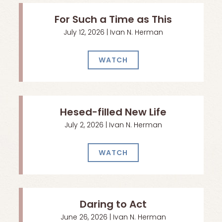
For Such a Time as This
July 12, 2026 | Ivan N. Herman
WATCH
Hesed-filled New Life
July 2, 2026 | Ivan N. Herman
WATCH
Daring to Act
June 26, 2026 | Ivan N. Herman