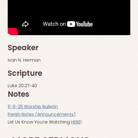
Speaker
Ivan N. Herman
Scripture
Luke 20:27-40
Notes
11-9-25 Worship Bulletin
Parish Notes (Announcements)
Let Us Know You’re Watching
HERE
!