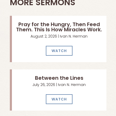
MORE SERMONS
Pray for the Hungry, Then Feed
Them. This Is How Miracles Work.
August 2, 2026 | Ivan N. Herman
WATCH
Between the Lines
July 26, 2026 | Ivan N. Herman
WATCH