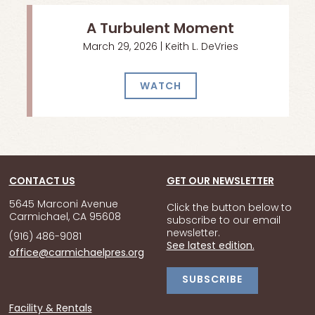
A Turbulent Moment
March 29, 2026 | Keith L. DeVries
WATCH
CONTACT US
GET OUR NEWSLETTER
5645 Marconi Avenue
Click the button below to
Carmichael, CA 95608
subscribe to our email
newsletter.
(916) 486-9081
See latest edition.
office@carmichaelpres.org
SUBSCRIBE
Facility & Rentals