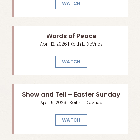
WATCH
Words of Peace
April 12, 2026 | Keith L. DeVries
WATCH
Show and Tell – Easter Sunday
April 5, 2026 | Keith L. DeVries
WATCH