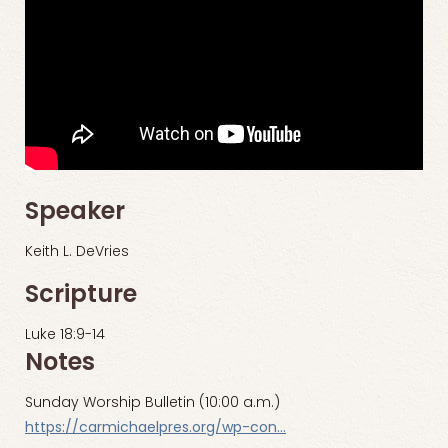
Speaker
Keith L. DeVries
Scripture
Luke 18:9-14
Notes
Sunday Worship Bulletin (10:00 a.m.)
https://carmichaelpres.org/wp-con…