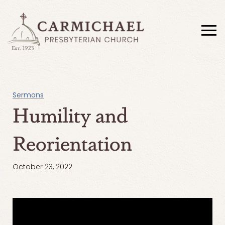
Sermons
Humility and
Reorientation
October 23, 2022