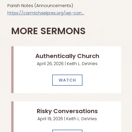
Parish Notes (Announcements)
https://carmichaelpres.org/wp-con…
MORE SERMONS
Authentically Church
April 26, 2026 | Keith L. DeVries
WATCH
Risky Conversations
April 19, 2026 | Keith L. DeVries