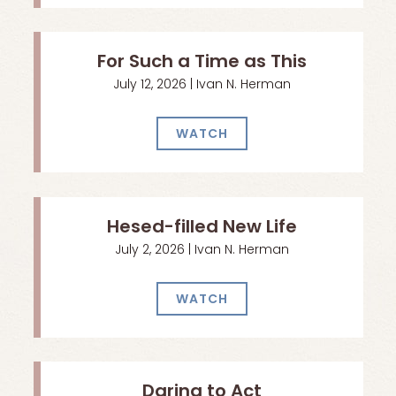
For Such a Time as This
July 12, 2026 | Ivan N. Herman
WATCH
Hesed-filled New Life
July 2, 2026 | Ivan N. Herman
WATCH
Daring to Act