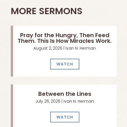
MORE SERMONS
Pray for the Hungry, Then Feed
Them. This Is How Miracles Work.
August 2, 2026 | Ivan N. Herman
WATCH
Between the Lines
July 26, 2026 | Ivan N. Herman
WATCH