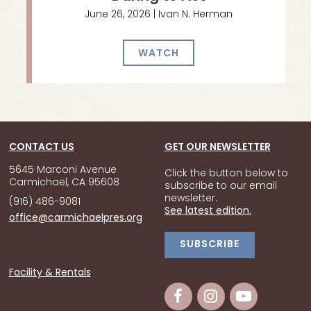
June 26, 2026 | Ivan N. Herman
WATCH
CONTACT US
GET OUR NEWSLETTER
5645 Marconi Avenue
Click the button below to
Carmichael, CA 95608
subscribe to our email
newsletter.
(916) 486-9081
See latest edition.
office@carmichaelpres.org
SUBSCRIBE
Facility & Rentals