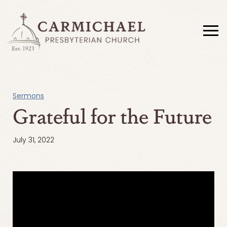
Sermons
Grateful for the Future
July 31, 2022