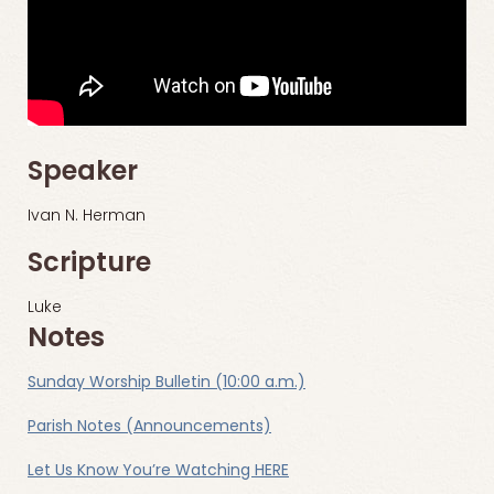
Speaker
Ivan N. Herman
Scripture
Luke
Notes
Sunday Worship Bulletin (10:00 a.m.)
Parish Notes (Announcements)
Let Us Know You’re Watching HERE