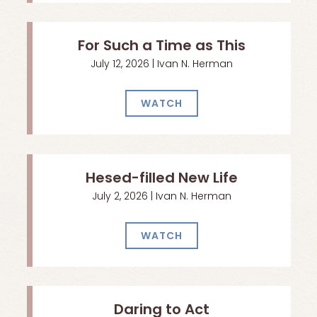
For Such a Time as This
July 12, 2026 | Ivan N. Herman
WATCH
Hesed-filled New Life
July 2, 2026 | Ivan N. Herman
WATCH
Daring to Act