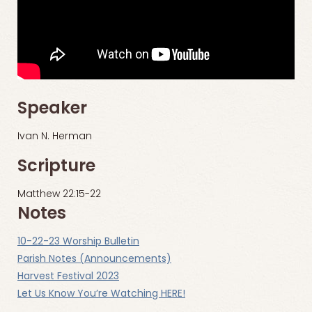
Speaker
Ivan N. Herman
Scripture
Matthew 22:15-22
Notes
10-22-23 Worship Bulletin
Parish Notes (Announcements)
Harvest Festival 2023
Let Us Know You’re Watching HERE!