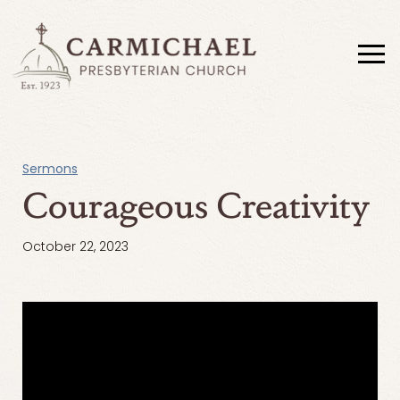
Sermons
Courageous Creativity
October 22, 2023