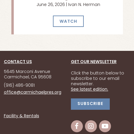
June 26, 2026 | Ivan N. Herman
WATCH
CONTACT US
GET OUR NEWSLETTER
5645 Marconi Avenue
Click the button below to
Carmichael, CA 95608
subscribe to our email
newsletter.
(916) 486-9081
See latest edition.
office@carmichaelpres.org
SUBSCRIBE
Facility & Rentals