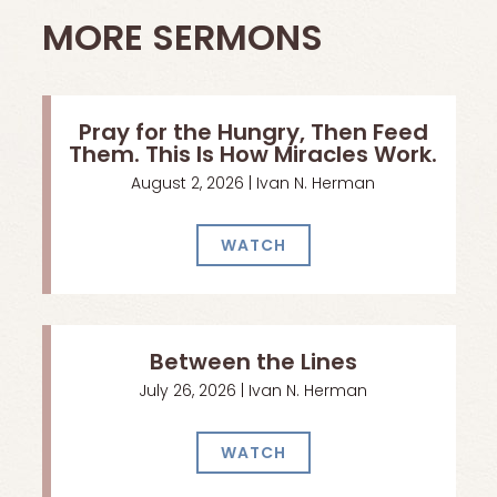
MORE SERMONS
Pray for the Hungry, Then Feed
Them. This Is How Miracles Work.
August 2, 2026 | Ivan N. Herman
WATCH
Between the Lines
July 26, 2026 | Ivan N. Herman
WATCH