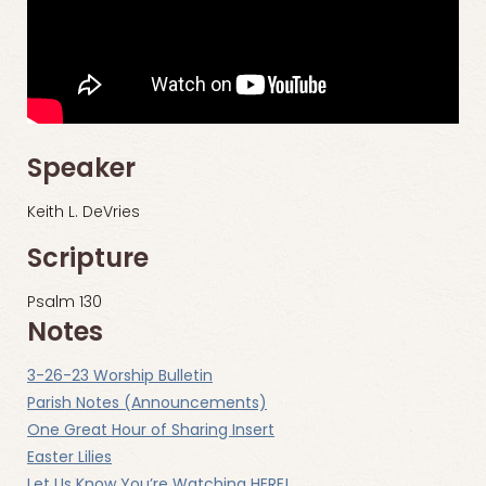
Speaker
Keith L. DeVries
Scripture
Psalm 130
Notes
3-26-23 Worship Bulletin
Parish Notes (Announcements)
One Great Hour of Sharing Insert
Easter Lilies
Let Us Know You’re Watching HERE!