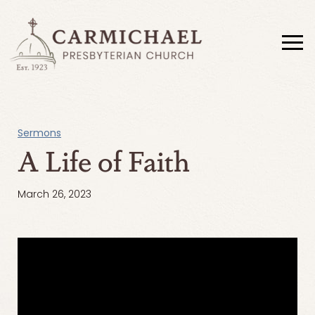
Sermons
A Life of Faith
March 26, 2023