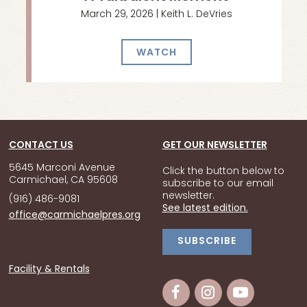
March 29, 2026 | Keith L. DeVries
WATCH
CONTACT US
GET OUR NEWSLETTER
5645 Marconi Avenue
Click the button below to
Carmichael, CA 95608
subscribe to our email
newsletter.
(916) 486-9081
See latest edition.
office@carmichaelpres.org
SUBSCRIBE
Facility & Rentals