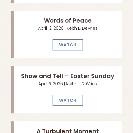
Words of Peace
April 12, 2026 | Keith L. DeVries
WATCH
Show and Tell – Easter Sunday
April 5, 2026 | Keith L. DeVries
WATCH
A Turbulent Moment