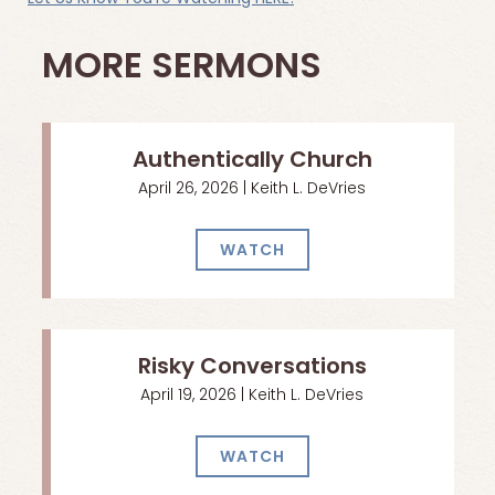
MORE SERMONS
Authentically Church
April 26, 2026 | Keith L. DeVries
WATCH
Risky Conversations
April 19, 2026 | Keith L. DeVries
WATCH