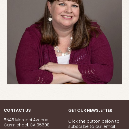
CONTACT US
GET OUR NEWSLETTER
5645 Marconi Avenue
Click the button below to
Carmichael, CA 95608
subscribe to our email