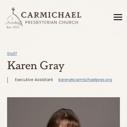
Staff
Karen Gray
Executive Assistant
karen@carmichaelpres.org