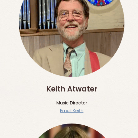
Keith Atwater
Music Director
Email Keith