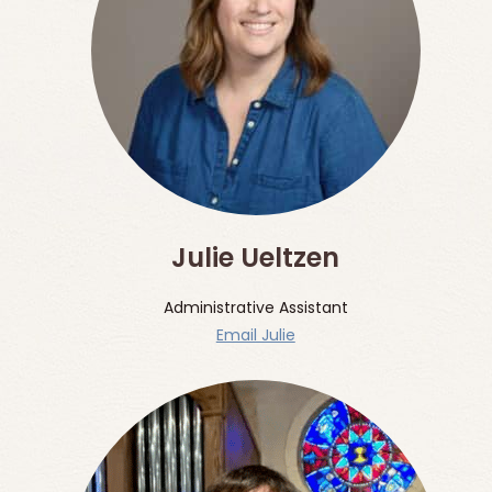
Julie Ueltzen
Administrative Assistant
Email Julie