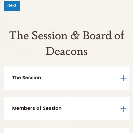
Next
The Session & Board of
Deacons
The Session
Members of Session