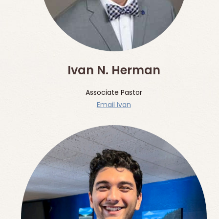
Ivan N. Herman
Associate Pastor
Email Ivan