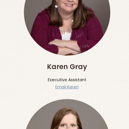
Karen Gray
Executive Assistant
Email Karen