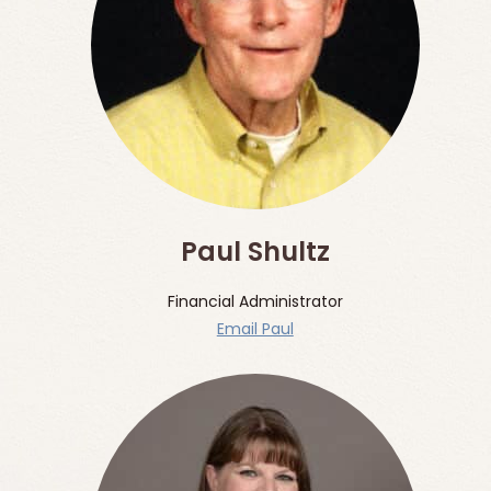
Paul Shultz
Financial Administrator
Email Paul