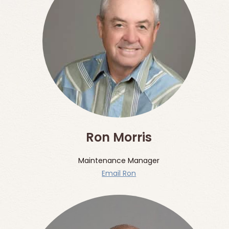
Ron Morris
Maintenance Manager
Email Ron