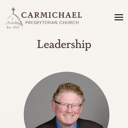
Leadership