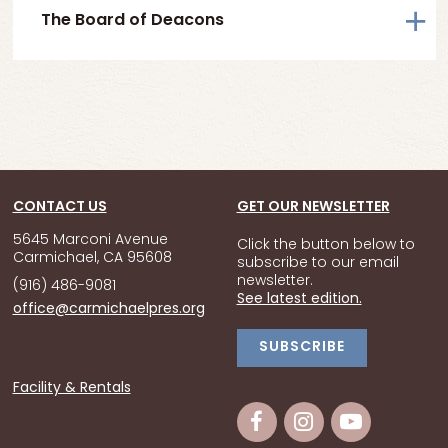
The Board of Deacons
CONTACT US
GET OUR NEWSLETTER
5645 Marconi Avenue
Click the button below to
Carmichael, CA 95608
subscribe to our email
newsletter.
(916) 486-9081
See latest edition.
office@carmichaelpres.org
SUBSCRIBE
Facility & Rentals