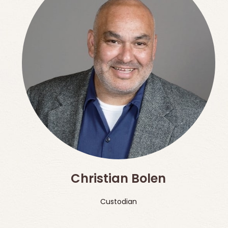
Christian Bolen
Custodian