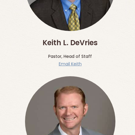
Keith L. DeVries
Pastor, Head of Staff
Email Keith