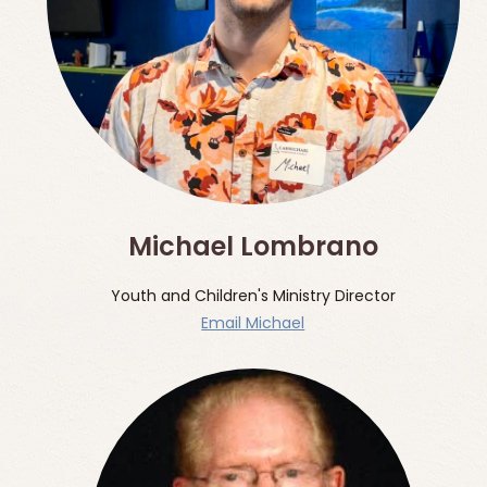
Michael Lombrano
Youth and Children's Ministry Director
Email Michael