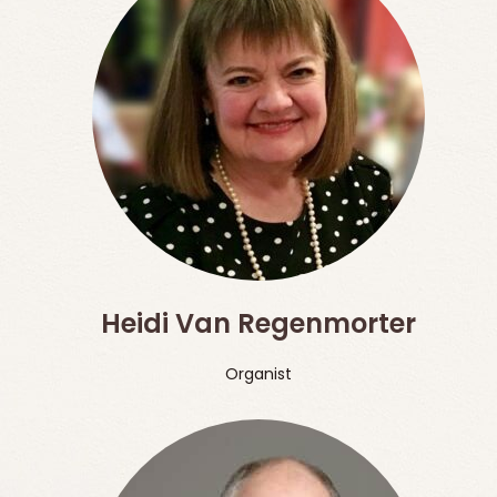
Heidi Van Regenmorter
Organist