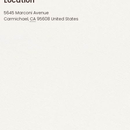
Location
5645 Marconi Avenue
Carmichael
,
CA
95608
United States