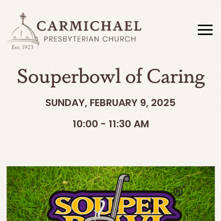
Souperbowl of Caring
SUNDAY, FEBRUARY 9, 2025
10:00 - 11:30 AM