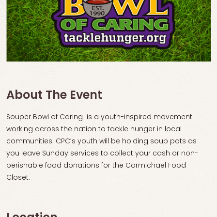
About The Event
Souper Bowl of Caring is a youth-inspired movement
working across the nation to tackle hunger in local
communities. CPC’s youth will be holding soup pots as
you leave Sunday services to collect your cash or non-
perishable food donations for the Carmichael Food
Closet.