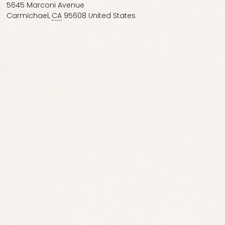
5645 Marconi Avenue
Carmichael
,
CA
95608
United States