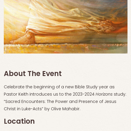
About The Event
Celebrate the beginning of a new Bible Study year as
Pastor Keith introduces us to the 2023-2024
Horizons
study:
“Sacred Encounters: The Power and Presence of Jesus
Christ in Luke-Acts” by Olive Mahabir.
Location