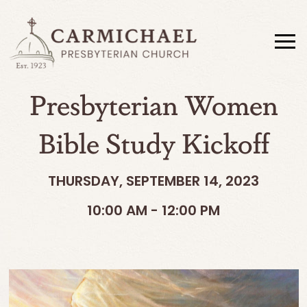
Presbyterian Women
Bible Study Kickoff
THURSDAY, SEPTEMBER 14, 2023
10:00 AM - 12:00 PM