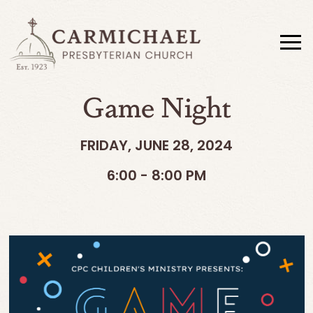
Game Night
FRIDAY, JUNE 28, 2024
6:00 - 8:00 PM