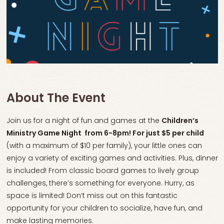
About The Event
Join us for a night of fun and games at the
Children’s
Ministry Game Night from 6-8pm! For just $5 per child
(with a maximum of $10 per family), your little ones can
enjoy a variety of exciting games and activities. Plus, dinner
is included! From classic board games to lively group
challenges, there’s something for everyone. Hurry, as
space is limited! Don’t miss out on this fantastic
opportunity for your children to socialize, have fun, and
make lasting memories.