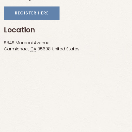
REGISTER HERE
Location
5645 Marconi Avenue
Carmichael
,
CA
95608
United States