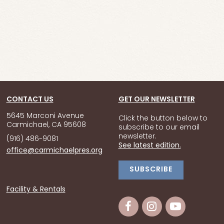
CONTACT US
GET OUR NEWSLETTER
5645 Marconi Avenue
Click the button below to
Carmichael, CA 95608
subscribe to our email
newsletter.
(916) 486-9081
See latest edition.
office@carmichaelpres.org
SUBSCRIBE
Facility & Rentals