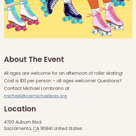
About The Event
All ages are welcome for an afternoon of roller skating!
Cost is $13 per person – all ages welcome! Questions?
Contact Michael Lombrano at
michael@carmichaelpres.org
Location
4700 Auburn Blvd.
Sacramento
,
CA
95841
United States