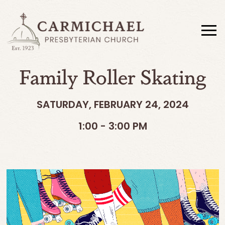
Family Roller Skating
SATURDAY, FEBRUARY 24, 2024
1:00 - 3:00 PM