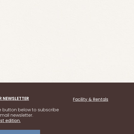
R NEWSLETTER
Facility & Rentals
he button below to subscribe
mail newsletter.
st edition.