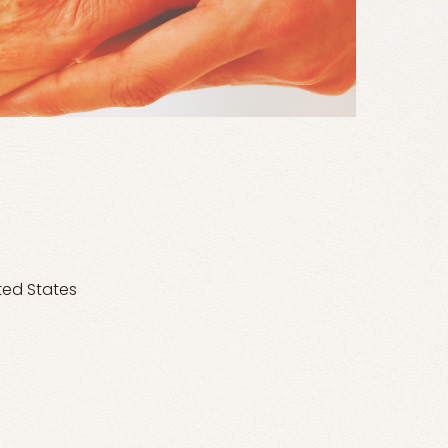
ted States