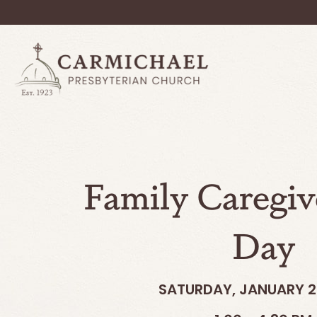
Family Caregiv
Day
SATURDAY, JANUARY 2