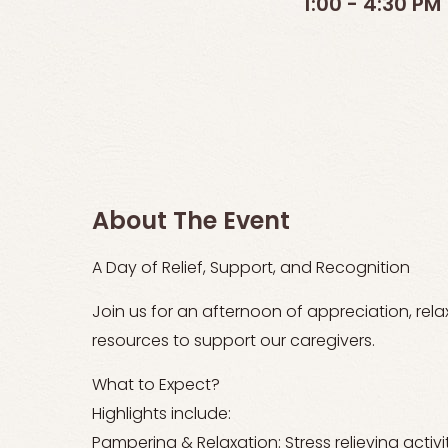
1:00 - 4:30 PM
About The Event
A Day of Relief, Support, and Recognition
Join us for an afternoon of appreciation, rel
resources to support our caregivers.
What to Expect?
Highlights include:
Pampering & Relaxation: Stress relieving activi