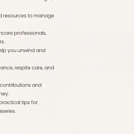
and resources to manage
care professionals,
s.
 help you unwind and
tance, respite care, and
 contributions and
ney.
actical tips for
series.