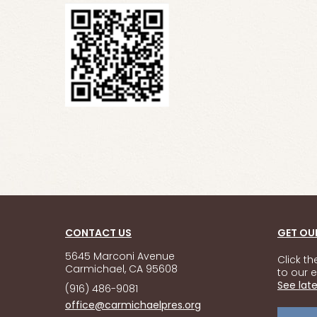
CONTACT US
GET OU
5645 Marconi Avenue
Click t
Carmichael, CA 95608
to our e
See late
(916) 486-9081
office@carmichaelpres.org