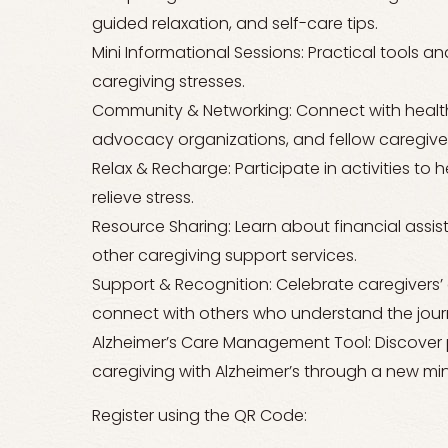
guided relaxation, and self-care tips.
Mini Informational Sessions: Practical tools 
caregiving stresses.
Community & Networking: Connect with health
advocacy organizations, and fellow caregiver
Relax & Recharge: Participate in activities to
relieve stress.
Resource Sharing: Learn about financial assis
other caregiving support services.
Support & Recognition: Celebrate caregivers’
connect with others who understand the jour
Alzheimer’s Care Management Tool: Discover pr
caregiving with Alzheimer’s through a new mini
Register using the QR Code: