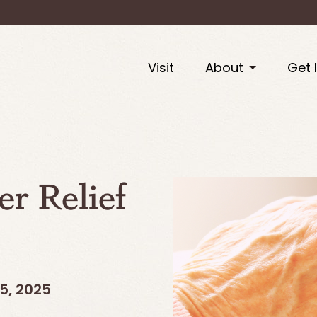
Visit
About
Get 
er Relief
5, 2025