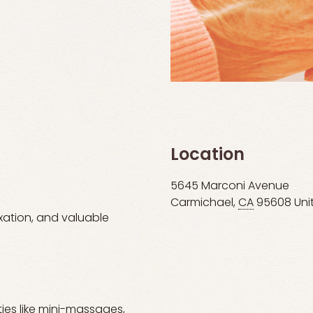
Location
5645 Marconi Avenue
Carmichael
,
CA
95608
Uni
axation, and valuable
ties like mini-massages,