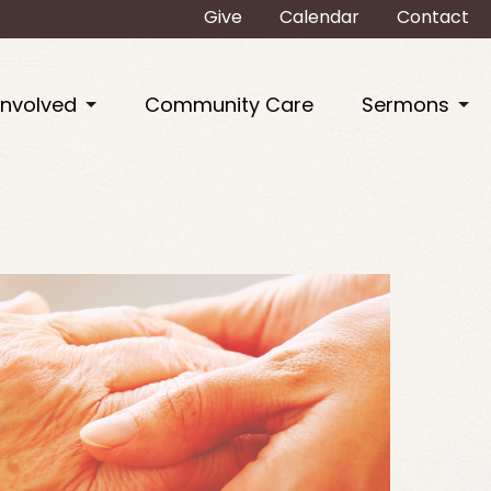
Give
Calendar
Contact
Involved
Community Care
Sermons