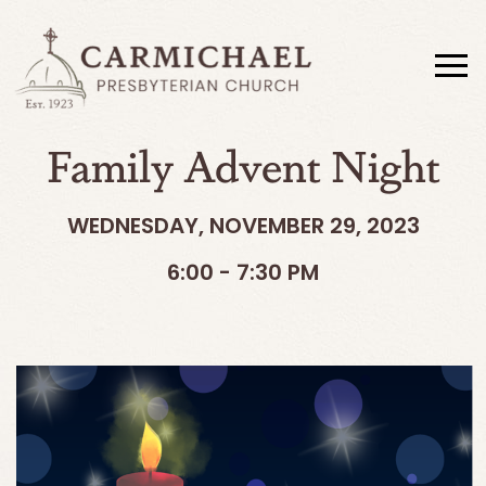
Family Advent Night
WEDNESDAY, NOVEMBER 29, 2023
6:00 - 7:30 PM