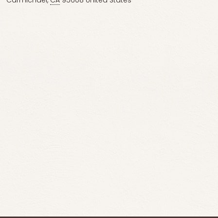
Carmichael
,
CA
95608
United States