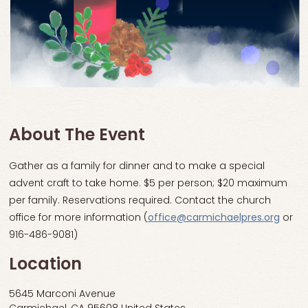
About The Event
Gather as a family for dinner and to make a special
advent craft to take home. $5 per person; $20 maximum
per family. Reservations required. Contact the church
office for more information (
office@carmichaelpres.org
or
916-486-9081)
Location
5645 Marconi Avenue