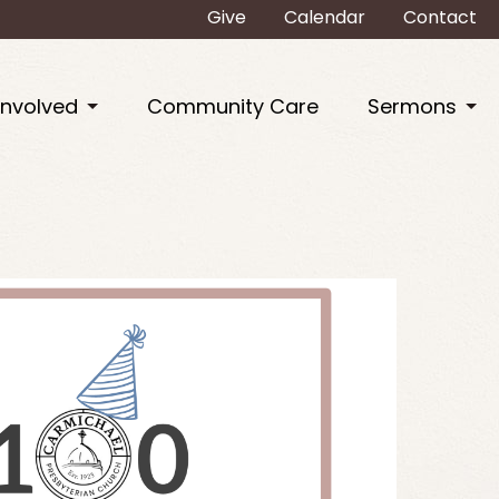
Give
Calendar
Contact
Involved
Community Care
Sermons