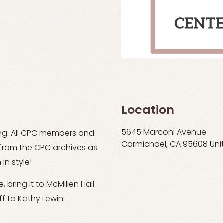
Location
5645 Marconi Avenue
ing. All CPC members and
Carmichael
,
CA
95608
Uni
s from the CPC archives as
in style!
 bring it to McMillen Hall
f to Kathy Lewin.