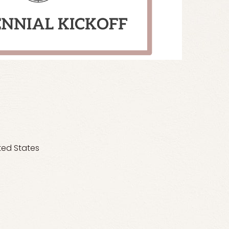
ted States