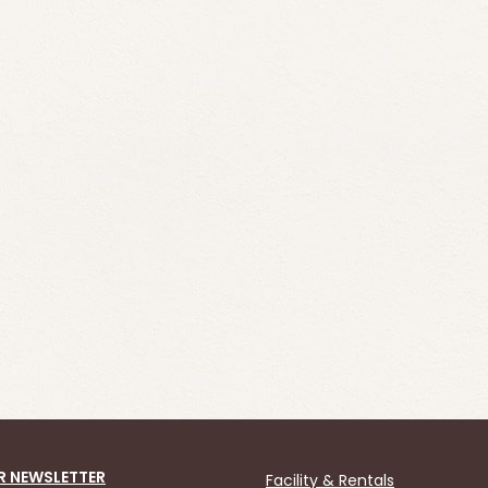
R NEWSLETTER
Facility & Rentals