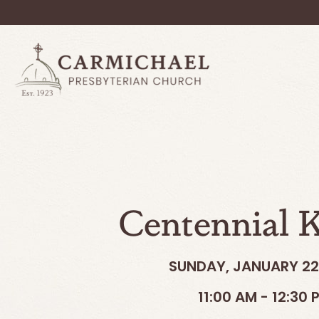
Centennial K
SUNDAY, JANUARY 22
11:00 AM - 12:30 