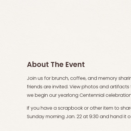
About The Event
Join us for brunch, coffee, and memory shar
friends are invited. View photos and artifact
we begin our yearlong Centennial celebration 
If you have a scrapbook or other item to share,
Sunday morning Jan. 22 at 9:30 and hand it of