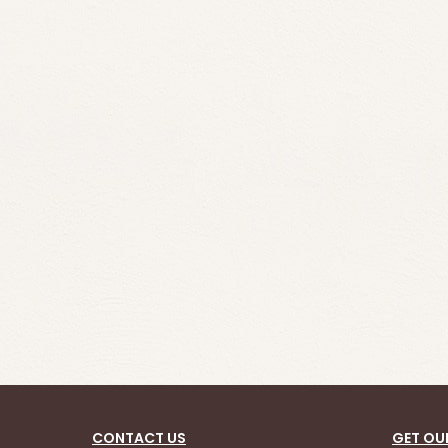
CONTACT US
GET OU