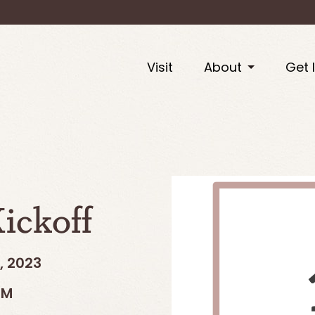
Visit
About
Get 
ickoff
, 2023
PM