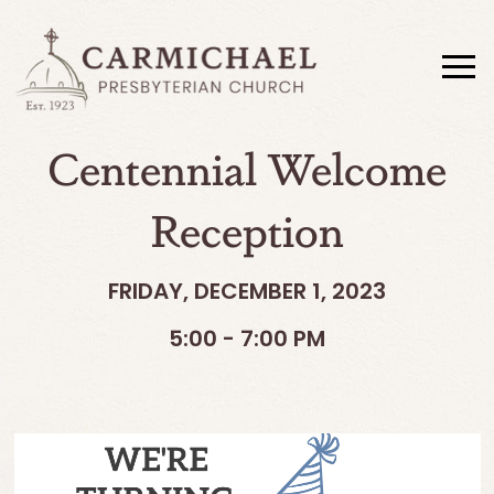
Centennial Welcome
Reception
FRIDAY, DECEMBER 1, 2023
5:00 - 7:00 PM