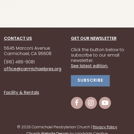
CONTACT US
GET OUR NEWSLETTER
5645 Marconi Avenue
Click the button below to
Carmichael, CA 95608
subscribe to our email
newsletter.
(916) 486-9081
See latest edition.
office@carmichaelpres.org
SUBSCRIBE
Facility & Rentals
© 2026 Carmichael Presbyterian Church |
Privacy Policy