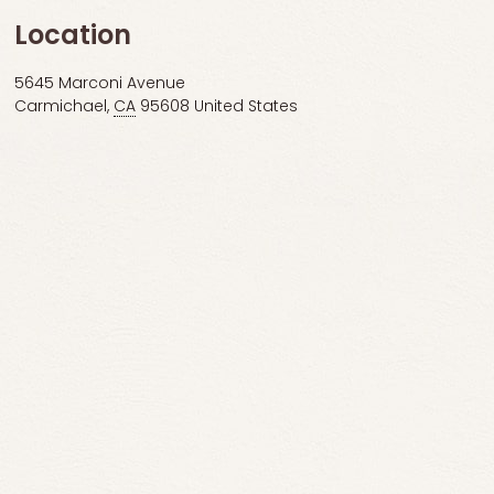
Location
5645 Marconi Avenue
Carmichael
,
CA
95608
United States