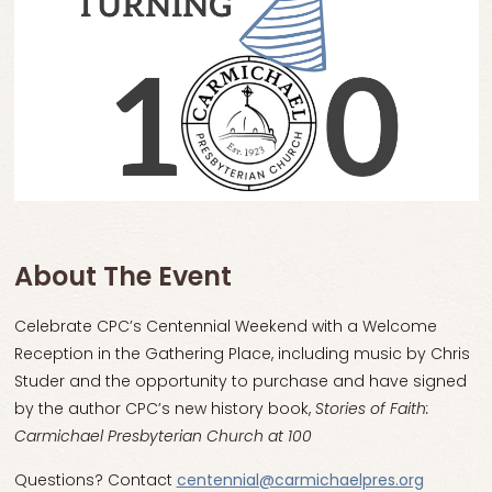
About The Event
Celebrate CPC’s Centennial Weekend with a Welcome
Reception in the Gathering Place, including music by Chris
Studer and the opportunity to purchase and have signed
by the author CPC’s new history book,
Stories of Faith:
Carmichael Presbyterian Church at 100
Questions? Contact
centennial@carmichaelpres.org