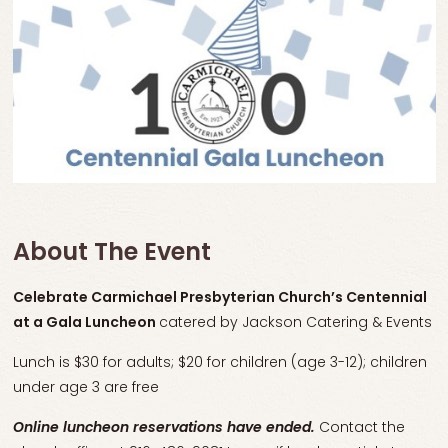
About The Event
Celebrate Carmichael Presbyterian Church’s Centennial
at a
Gala Luncheon
catered by Jackson Catering & Events
Lunch is $30 for adults; $20 for children (age 3-12); children
under age 3 are free
Online luncheon reservations have ended.
Contact the