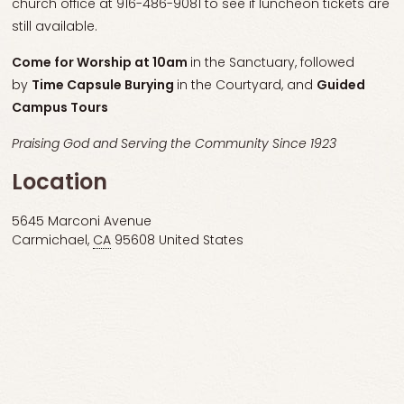
church office at 916-486-9081 to see if luncheon tickets are
still available.
Come for
Worship at 10am
in the Sanctuary, followed
by
Time Capsule Burying
in the Courtyard, and
Guided
Campus Tours
Praising God and Serving the Community Since 1923
Location
5645 Marconi Avenue
Carmichael
,
CA
95608
United States