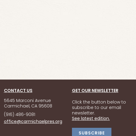
CONTACT US
GET OUR NEWSLETTER
5645 Marconi Avenue
Click the button below to
Carmichael, CA 95608
subscribe to our email
newsletter.
(916) 486-9081
See latest edition.
office@carmichaelpres.org
SUBSCRIBE