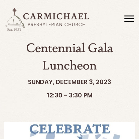
Centennial Gala
Luncheon
SUNDAY, DECEMBER 3, 2023
12:30 - 3:30 PM