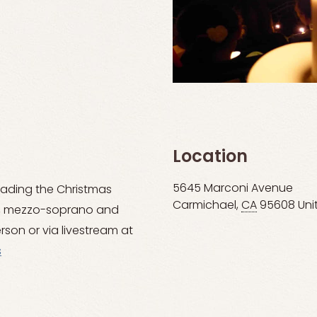
Location
5645 Marconi Avenue
eading the Christmas
Carmichael
,
CA
95608
Uni
g, mezzo-soprano and
rson or via livestream at
s