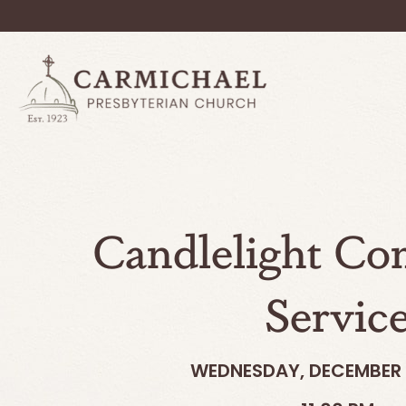
Candlelight C
Servic
WEDNESDAY, DECEMBER 