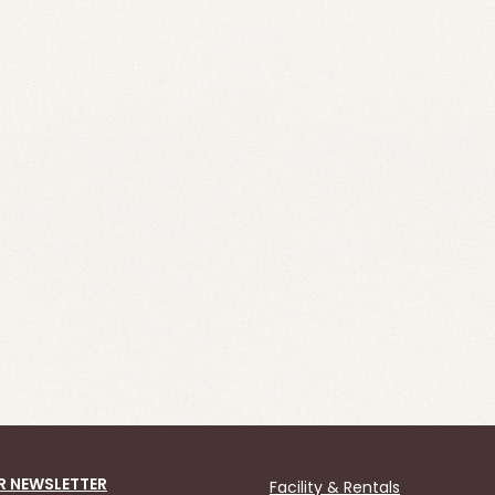
R NEWSLETTER
Facility & Rentals