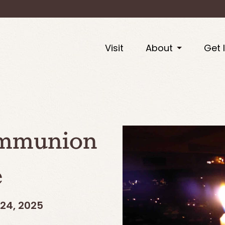
Visit
About
Get 
ommunion
e
24, 2025