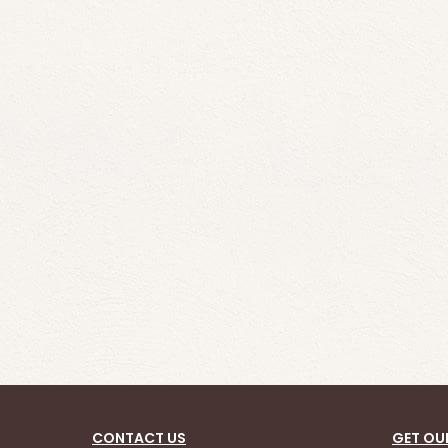
CONTACT US
GET OU