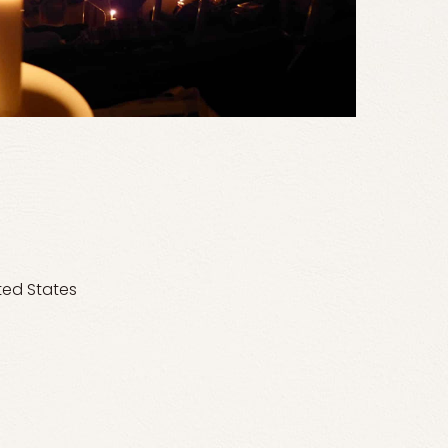
ted States