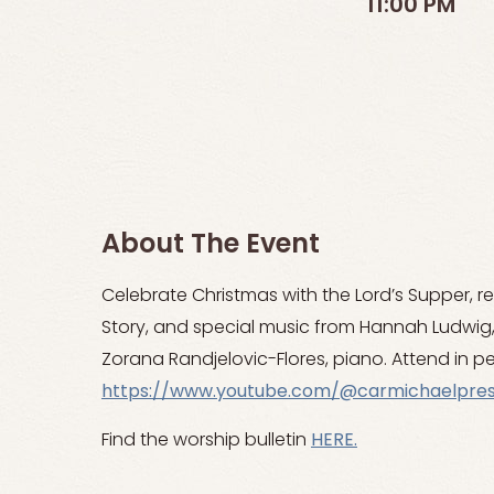
11:00 PM
About The Event
Celebrate Christmas with the Lord’s Supper, r
Story, and special music from Hannah Ludwi
Zorana Randjelovic-Flores, piano. Attend in pe
https://www.youtube.com/@carmichaelpre
Find the worship bulletin
HERE.