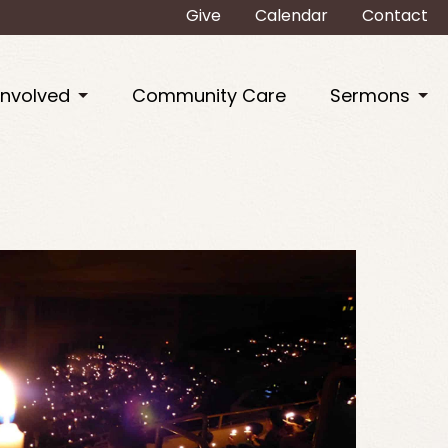
Give
Calendar
Contact
Involved
Community Care
Sermons