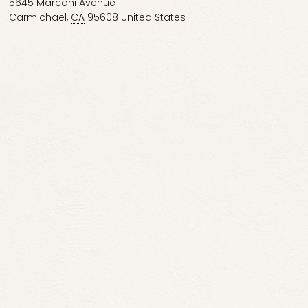
5645 Marconi Avenue
Carmichael
,
CA
95608
United States