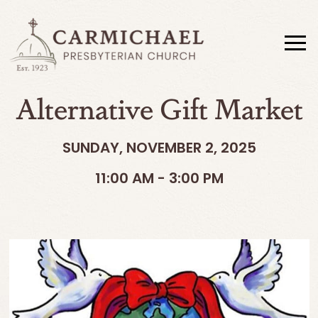
Alternative Gift Market
SUNDAY, NOVEMBER 2, 2025
11:00 AM - 3:00 PM