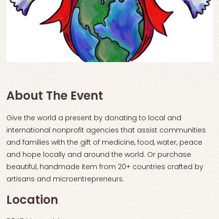
About The Event
Give the world a present by donating to local and
international nonprofit agencies that assist communities
and families with the gift of medicine, food, water, peace
and hope locally and around the world. Or purchase
beautiful, handmade item from 20+ countries crafted by
artisans and microentrepreneurs.
Location